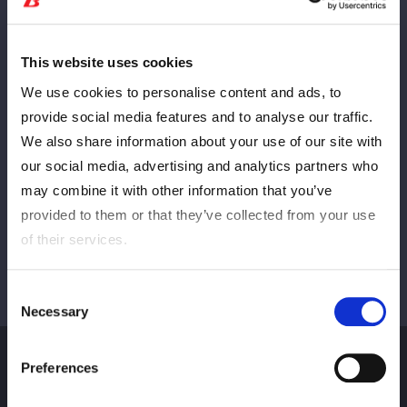
This website uses cookies
PREV
NEXT
We use cookies to personalise content and ads, to
provide social media features and to analyse our traffic.
We also share information about your use of our site with
VIEW ALL
our social media, advertising and analytics partners who
may combine it with other information that you’ve
provided to them or that they’ve collected from your use
of their services.
Consent
Necessary
Selection
Preferences