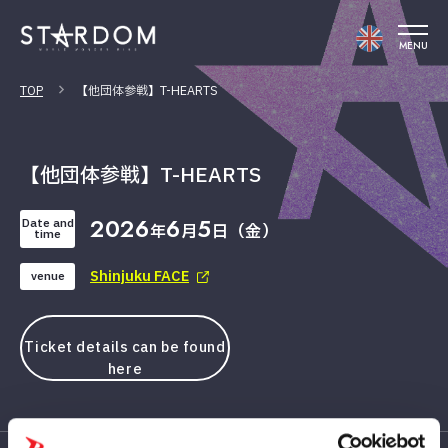
MENU
TOP
【他団体参戦】T-HEARTS
【他団体参戦】T-HEARTS
2026
6
5
Date and
年
月
日（金）
time
Shinjuku FACE
venue
Ticket details can be found
here