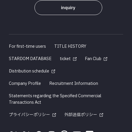
inquiry
For first-time users
TITLE HISTORY
STARDOM DATABASE
ticket
Fan Club
Distribution schedule
Company Profile
Recruitment Information
Statements regarding the Specified Commercial
Transactions Act
プライバシーポリシー
外部送信ポリシー