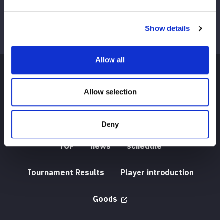
Show details
Allow all
Allow selection
Deny
TOP
news
schedule
Tournament Results
Player introduction
Goods