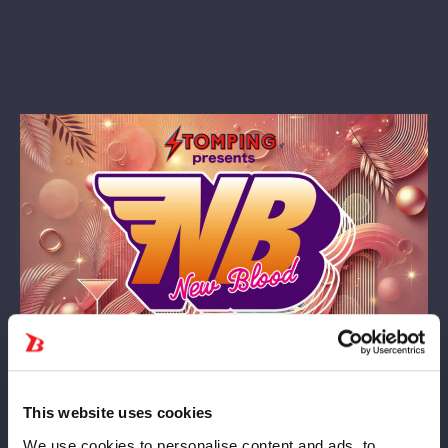
7月4日（金）『プロレスファン必携アプリSTOMPING
Presents NEW BLOOD 23』板橋大会は、大変なご好評につき、
This website uses cookies
チケット予定枚数が全て完売いたしました。
We use cookies to personalise content and ads, to