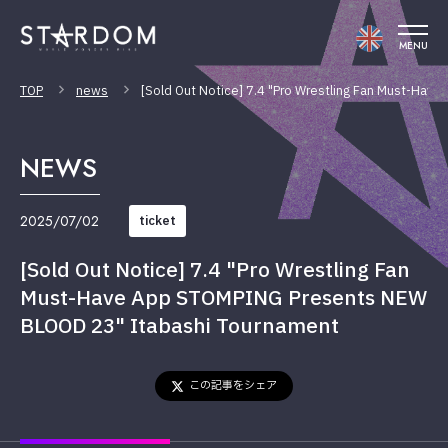
MENU
TOP
news
[Sold Out Notice] 7.4 "Pro Wrestling Fan Must-Ha
NEWS
2025/07/02
ticket
[Sold Out Notice] 7.4 "Pro Wrestling Fan
Must-Have App STOMPING Presents NEW
BLOOD 23" Itabashi Tournament
この記事をシェア