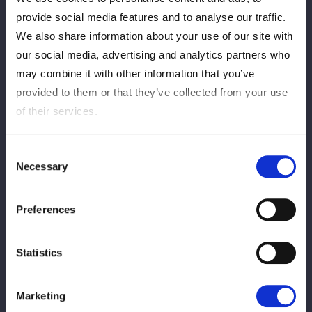
多くのお客様にご購入いただき、誠にありがとうございまし
provide social media features and to analyse our traffic.
た。
We also share information about your use of our site with
当日券の販売もございませんので、ご了承ください。
our social media, advertising and analytics partners who
may combine it with other information that you’ve
provided to them or that they’ve collected from your use
of their services.
Consent
Necessary
Selection
この記事をシェア
Preferences
Statistics
VIEW ALL
Marketing