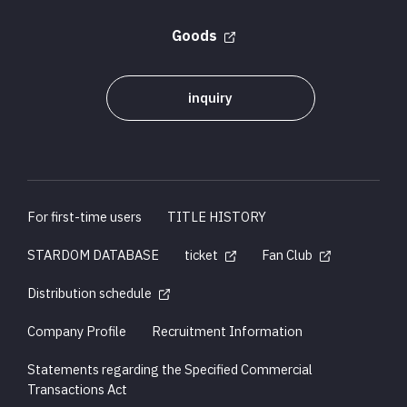
Goods
inquiry
For first-time users
TITLE HISTORY
STARDOM DATABASE
ticket
Fan Club
Distribution schedule
Company Profile
Recruitment Information
Statements regarding the Specified Commercial
Transactions Act