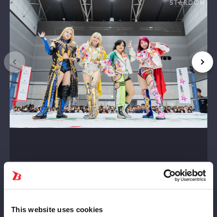
This website uses cookies