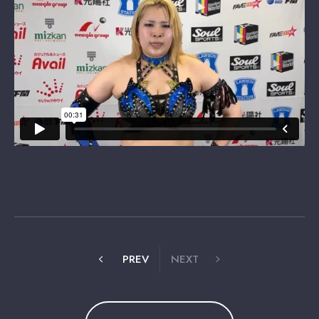
PREV
NEXT