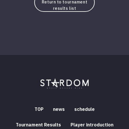
Return to tournament
results list
TOP
news
schedule
Tournament Results
Player introduction