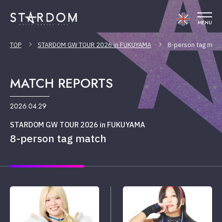
MENU
TOP
STARDOM GW TOUR 2026 in FUKUYAMA
8-person tag mat
MATCH REPORTS
2026.04.29
STARDOM GW TOUR 2026 in FUKUYAMA
8-person tag match