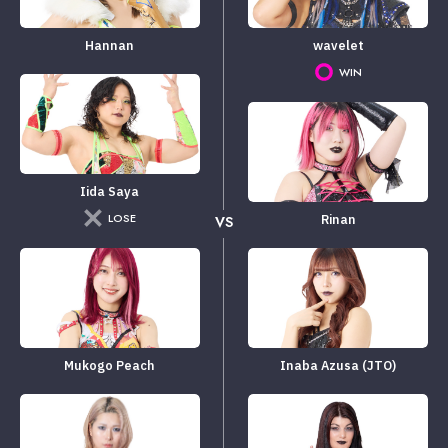
Hannan
wavelet
WIN
Iida Saya
LOSE
Rinan
VS
Mukogo Peach
Inaba Azusa (JTO)