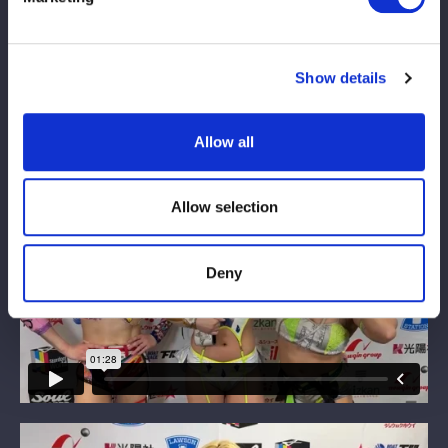
Show details
Allow all
Allow selection
Deny