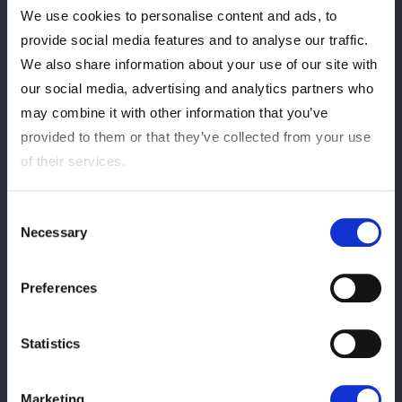
We use cookies to personalise content and ads, to
provide social media features and to analyse our traffic.
We also share information about your use of our site with
our social media, advertising and analytics partners who
may combine it with other information that you’ve
provided to them or that they’ve collected from your use
of their services.
Consent
Necessary
Selection
Preferences
Statistics
Marketing