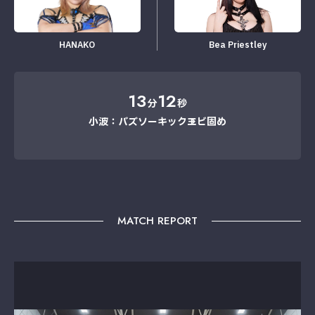
HANAKO
Bea Priestley
13
12
分
秒
小波：バズソーキック→エビ固め
MATCH REPORT