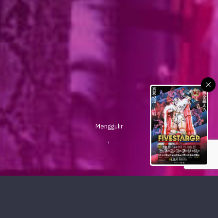
Menggulir