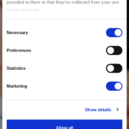
provided to them or that they’ve collected from your use
of their services.
Consent
Necessary
Selection
Preferences
Statistics
Marketing
Show details
Allow all