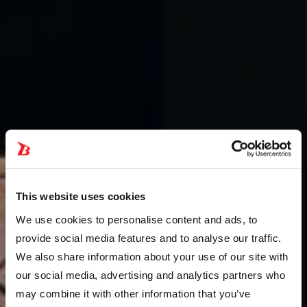
This website uses cookies
We use cookies to personalise content and ads, to
provide social media features and to analyse our traffic.
We also share information about your use of our site with
our social media, advertising and analytics partners who
may combine it with other information that you’ve