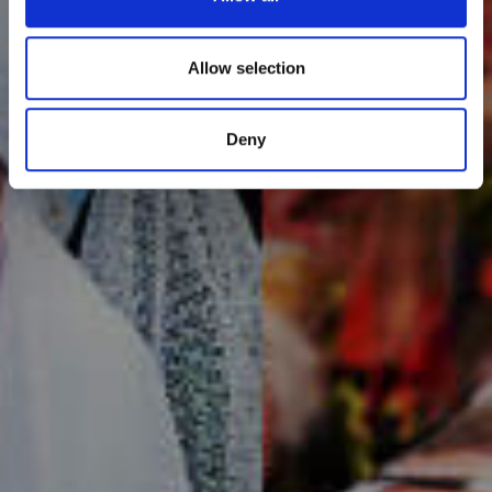
Allow selection
Deny