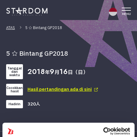
MENU
ATAS
5 ☆ Bintang GP2018
5 ☆ Bintang GP2018
Tanggal
2018
9
16
年
月
日（日）
dan
waktu
Cocokkan
Hasil pertandingan ada di sini
hasil
320人
Hadirin