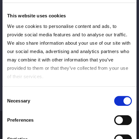
This website uses cookies
Sebelumnya
BERIKUTNYA
We use cookies to personalise content and ads, to
provide social media features and to analyse our traffic.
We also share information about your use of our site with
our social media, advertising and analytics partners who
Lihat semua
may combine it with other information that you’ve
provided to them or that they’ve collected from your use
of their services.
Consent
Necessary
Selection
Preferences