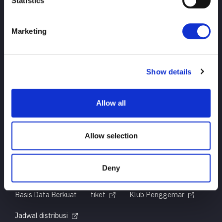
Statistics
Marketing
ATAS
berita
jadwal
Hasil turnamen
Show details
Pendahuluan Pemain
Barang-barang
Allow all
pertanyaan
Allow selection
Deny
Untuk pengguna pertama kali
Sejarah Judul
Basis Data Berkuat
tiket
Klub Penggemar
Jadwal distribusi