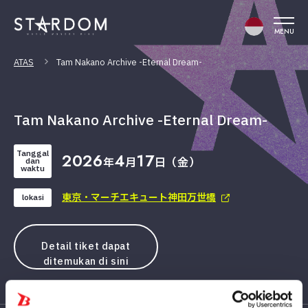
MENU
ATAS
Tam Nakano Archive -Eternal Dream-
Tam Nakano Archive -Eternal Dream-
Tanggal
2026
4
17
年
月
日（金）
dan
waktu
東京・マーチエキュート神田万世橋
lokasi
Detail tiket dapat
ditemukan di sini