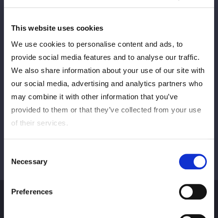
This website uses cookies
We use cookies to personalise content and ads, to
Sebelumnya
BERIKUTNYA
provide social media features and to analyse our traffic.
We also share information about your use of our site with
our social media, advertising and analytics partners who
Lihat semua
may combine it with other information that you’ve
provided to them or that they’ve collected from your use
of their services.
Consent
Necessary
Selection
Preferences