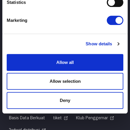
Statistics
Marketing
ATAS
berita
jadwal
Hasil turnamen
Show details
Pendahuluan Pemain
Barang-barang
Allow all
pertanyaan
Allow selection
Deny
Untuk pengguna pertama kali
Sejarah Judul
Basis Data Berkuat
tiket
Klub Penggemar