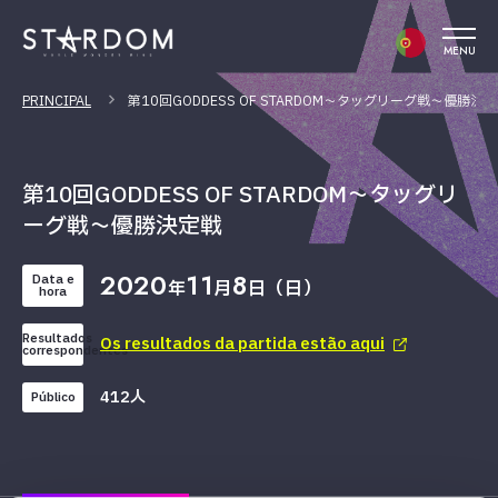
MENU
PRINCIPAL
第10回GODDESS OF STARDOM～タッグリーグ戦～優勝決
第10回GODDESS OF STARDOM～タッグリ
ーグ戦～優勝決定戦
2020
11
8
Data e
年
月
日（日）
hora
Resultados
Os resultados da partida estão aqui
correspondentes
412人
Público