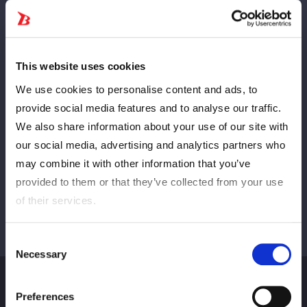
Anterior
PRÓXIMO
This website uses cookies
We use cookies to personalise content and ads, to
provide social media features and to analyse our traffic.
We also share information about your use of our site with
Ver tudo
our social media, advertising and analytics partners who
may combine it with other information that you’ve
provided to them or that they’ve collected from your use
of their services.
Consent
Necessary
Selection
Preferences