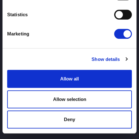
Statistics
Marketing
PRINCIPAL
notícias
agendar
Resultados do torneio
Show details
Introdução ao jogador
Bens
Allow all
investigação
Allow selection
Deny
Para usuários iniciantes
História do título