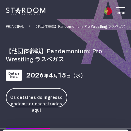
MENU
PRINCIPAL
【他団体参戦】Pandemonium: Pro Wrestling ラスベガス
【他団体参戦】Pandemonium: Pro
Wrestling ラスベガス
2026
4
15
Data e
年
月
日（水）
hora
Os detalhes do ingresso
podem ser encontrados
aqui