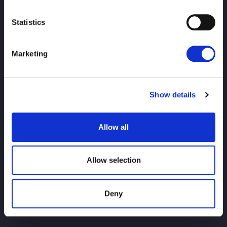
Statistics
PRINCIPAL
notícias
agendar
Marketing
Resultados do torneio
Show details
Introdução ao jogador
Bens
Allow all
investigação
Allow selection
Deny
Para usuários iniciantes
História do título