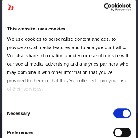
Anterior
PRÓXIMO
This website uses cookies
We use cookies to personalise content and ads, to
provide social media features and to analyse our traffic.
We also share information about your use of our site with
Ver tudo
our social media, advertising and analytics partners who
may combine it with other information that you’ve
provided to them or that they’ve collected from your use
of their services.
Consent
Necessary
Selection
Preferences