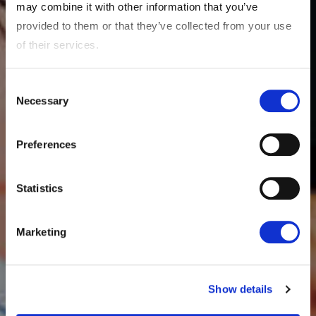
may combine it with other information that you’ve
provided to them or that they’ve collected from your use
of their services.
Consent
Necessary
Selection
Preferences
Statistics
Marketing
Show details