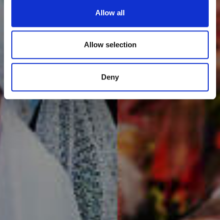
Allow all
Allow selection
Deny