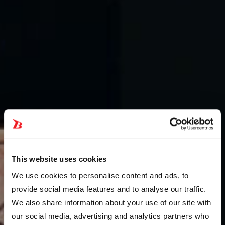
This website uses cookies
We use cookies to personalise content and ads, to
provide social media features and to analyse our traffic.
We also share information about your use of our site with
our social media, advertising and analytics partners who