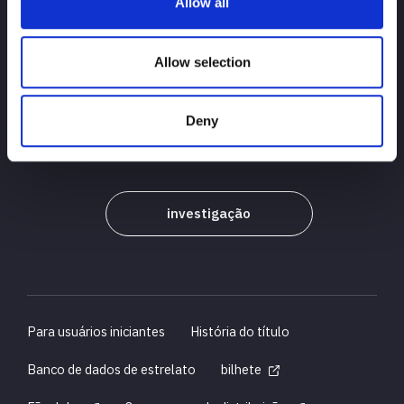
Allow all
PRINCIPAL
notícias
agendar
Allow selection
Resultados do torneio
Deny
Introdução ao jogador
Bens
investigação
Para usuários iniciantes
História do título
Banco de dados de estrelato
bilhete