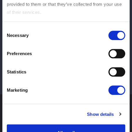
provided to them or that they’ve collected from your use
of their services.
この記事をシェア
Consent
Necessary
Selection
Ver tudo
Preferences
Statistics
Marketing
Show details