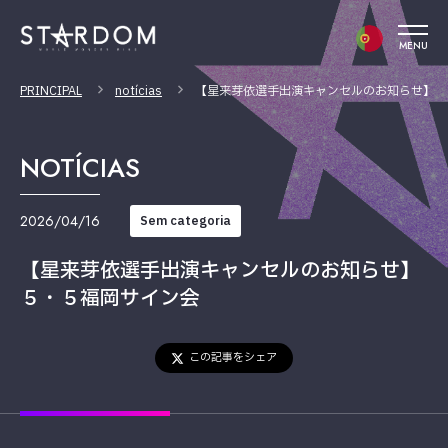
MENU
PRINCIPAL
notícias
【星来芽依選手出演キャンセルのお知らせ】５
NOTÍCIAS
2026/04/16
Sem categoria
【星来芽依選手出演キャンセルのお知らせ】
５・５福岡サイン会
この記事をシェア