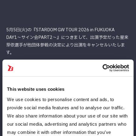
5月5日(火)の『STARDOM GW TOUR 2026 in FUKUOKA
DAY1〜サイン会PART2〜』につきまして、出演予定だった星来
芽依選⼿が他団体参戦の決定により出演をキャンセルいたしま
す。
楽しみにして下さっていたお客様には、深くお詫び申し上げま
す。
何卒ご理解ご了承の程、よろしくお願いいたします。
This website uses cookies
We use cookies to personalise content and ads, to
provide social media features and to analyse our traffic.
We also share information about your use of our site with
our social media, advertising and analytics partners who
may combine it with other information that you’ve