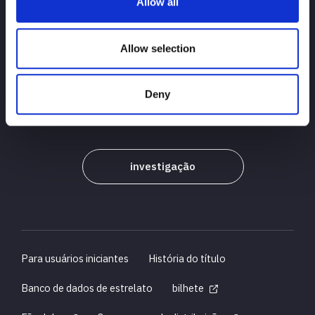
Allow all
PRINCIPAL
notícias
agendar
Allow selection
Resultados do torneio
Deny
Introdução ao jogador
Bens
investigação
Para usuários iniciantes
História do título
Banco de dados de estrelato
bilhete