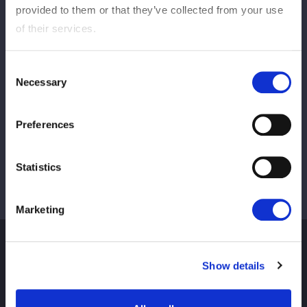
provided to them or that they’ve collected from your use
of their services.
この記事をシェア
Consent
Necessary
Selection
Ver tudo
Preferences
Statistics
Marketing
Show details