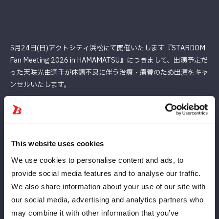
5月24日(日)アクトシティ浜松にて開催いたします『STARDOM
Fan Meeting 2026 in HAMAMATSU』につきまして、出演予定だ
った天咲光由選⼿が体調不良に伴う治療・療養のため出演をキャ
ンセルいたします。
楽しみにして下さっていたお客様には、深くお詫び申し上げま
す。
何卒ご理解ご了承の程、よろしくお願いいたします。
This website uses cookies
We use cookies to personalise content and ads, to
provide social media features and to analyse our traffic.
We also share information about your use of our site with
our social media, advertising and analytics partners who
may combine it with other information that you’ve