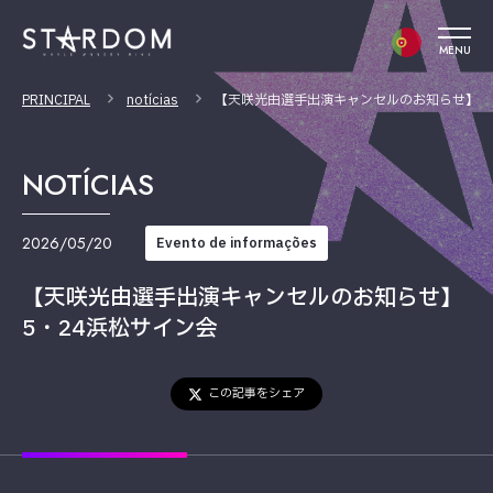
MENU
PRINCIPAL
notícias
【天咲光由選手出演キャンセルのお知らせ】5
NOTÍCIAS
2026/05/20
Evento de informações
【天咲光由選手出演キャンセルのお知らせ】
5・24浜松サイン会
この記事をシェア