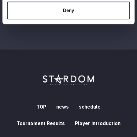
Deny
TOP
news
schedule
Tournament Results
Player introduction