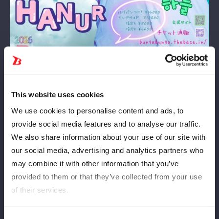
This website uses cookies
We use cookies to personalise content and ads, to
2026
5
23
年
月
日（土）
Date and
provide social media features and to analyse our traffic.
time
We also share information about your use of our site with
our social media, advertising and analytics partners who
may combine it with other information that you’ve
Korakuen Hall
venue
provided to them or that they’ve collected from your use
of their services.
11:30
The start
Consent