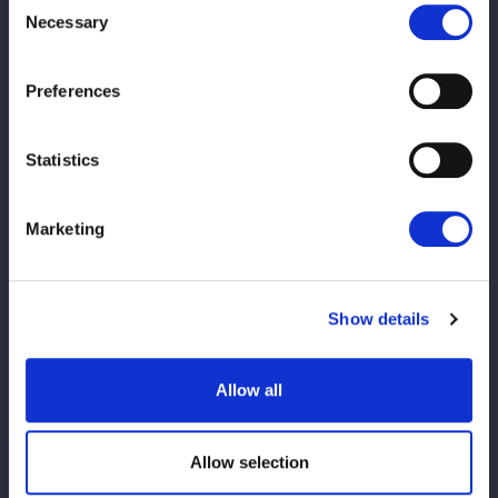
time for
Necessary
Selection
the main
event
Preferences
Statistics
◆メインイベント
Marketing
吏南＆VENY＆小波vs桃野美桜＆岩田美香＆ジャングル叫女
詳しくはこちらから
Show details
PREV
NEXT
Allow all
Allow selection
VIEW ALL