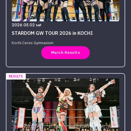
2026.05.02 sat
STARDOM GW TOUR 2026 in KOCHI
Kochi Ceres Gymnasium
Match Results
RESULTS