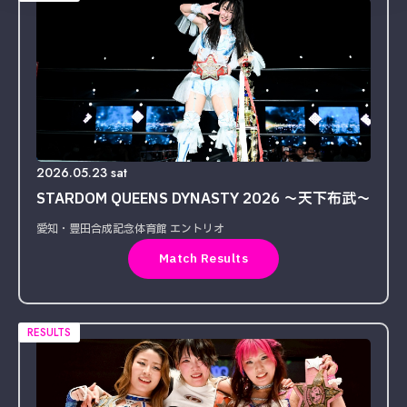
2026.05.23 sat
STARDOM QUEENS DYNASTY 2026 〜天下布武〜
愛知・豊田合成記念体育館 エントリオ
Match Results
RESULTS