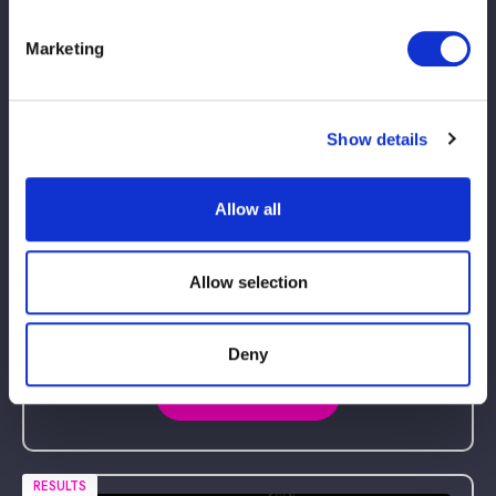
Marketing
RESULTS
Show details
Allow all
Allow selection
2026.05.17 sun
STARDOM in KORAKUEN 2026 May.
Deny
Korakuen Hall, Tokyo
Match Results
RESULTS