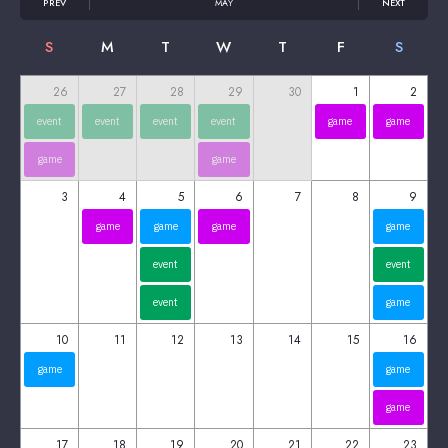
PREV
MAY
NEXT
S
M
T
W
T
F
S
26
27
28
29
30
1
2
event
event
event
event
game
game
game
game
3
4
5
6
7
8
9
game
game
game
game
event
event
event
game
10
11
12
13
14
15
16
game
game
game
17
18
19
20
21
22
23