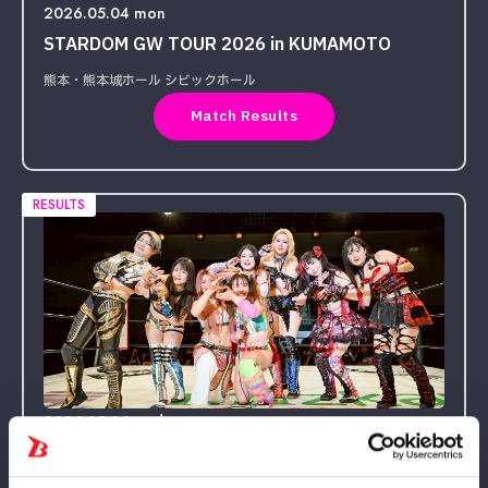
2026.05.04 mon
STARDOM GW TOUR 2026 in KUMAMOTO
熊本・熊本城ホール シビックホール
Match Results
RESULTS
2026.05.06 wed
STARDOM GW TOUR 2026 in FUKUOKA DAY2〜
試合〜