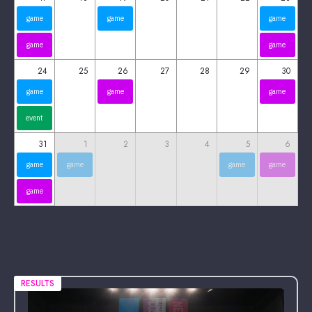
game
game
game
game
game
24
25
26
27
28
29
30
game
game
game
event
31
1
2
3
4
5
6
game
game
game
game
game
RESULTS