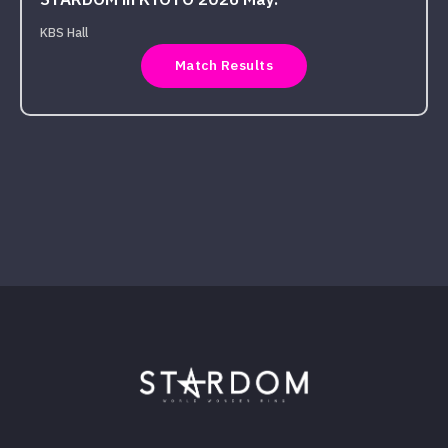
STARDOM in KYOTO 2026 May.
KBS Hall
Match Results