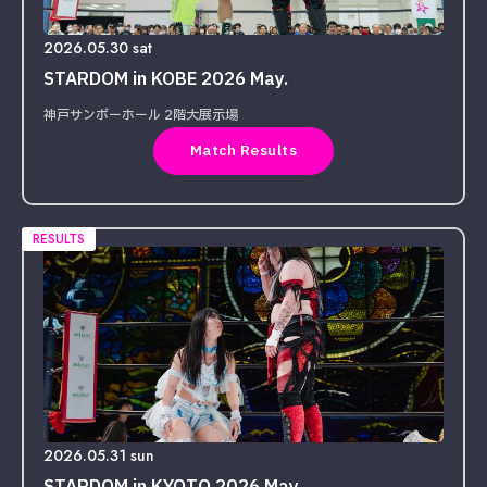
2026.05.30 sat
STARDOM in KOBE 2026 May.
神戸サンボーホール 2階大展示場
Match Results
RESULTS
2026.05.31 sun