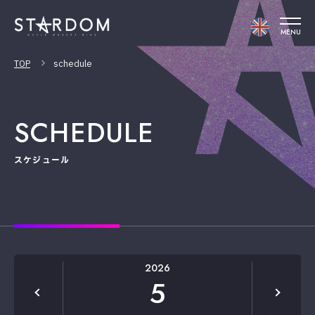
MENU
TOP
schedule
SCHEDULE
スケジュール
2026
5