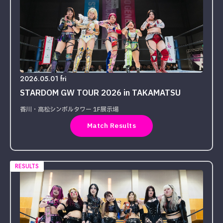
2026.05.01 fri
STARDOM GW TOUR 2026 in TAKAMATSU
香川・高松シンボルタワー 1F展示場
Match Results
RESULTS