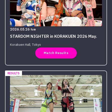
2026.05.26 tue
STARDOM NIGHTER in KORAKUEN 2026 May.
Korakuen Hall, Tokyo
Match Results
RESULTS