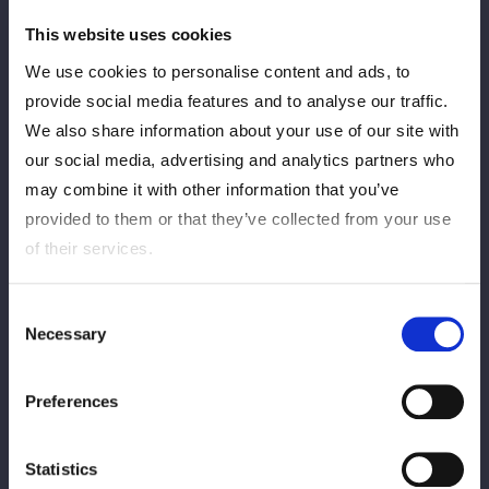
福岡・アクロス福岡
This website uses cookies
Match Results
We use cookies to personalise content and ads, to
provide social media features and to analyse our traffic.
We also share information about your use of our site with
RESULTS
our social media, advertising and analytics partners who
may combine it with other information that you’ve
provided to them or that they’ve collected from your use
of their services.
Consent
Necessary
Selection
2026.05.16 sat
STARDOM in TAKASAKI 2026 May.
Preferences
Gメッセ群馬 メインホール
Match Results
Statistics