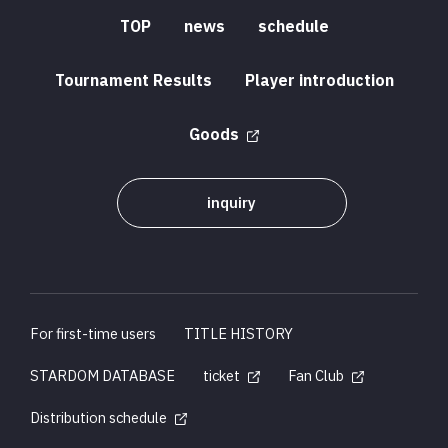
TOP
news
schedule
Tournament Results
Player introduction
Goods
inquiry
For first-time users
TITLE HISTORY
STARDOM DATABASE
ticket
Fan Club
Distribution schedule