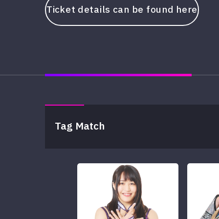
Ticket details can be found here
Tag Match