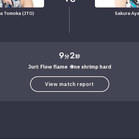
a Tomoka (JTO)
Sakura Ay
9
2
分
秒
Juri: Flow flame → One shrimp hard
View match report