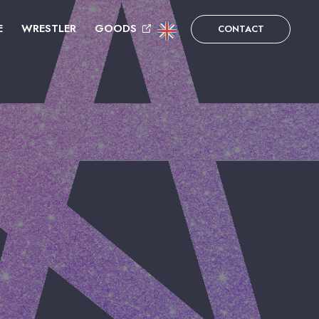
E
WRESTLER
GOODS
CONTACT