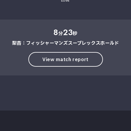
LOSE
8
23
分
秒
梨杏：フィッシャーマンズスープレックスホールド
View match report