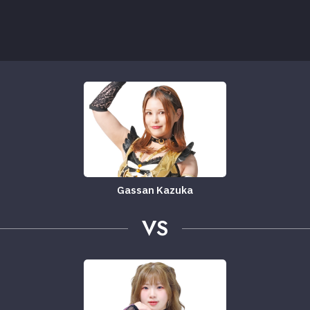
Gassan Kazuka
VS