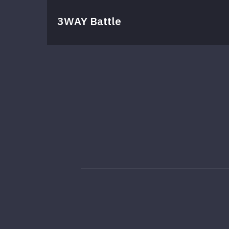
3WAY Battle