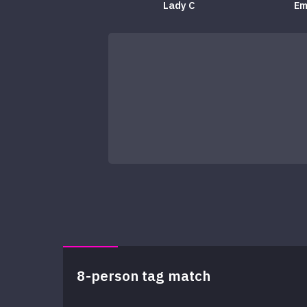
Lady C
Em
8-person tag match