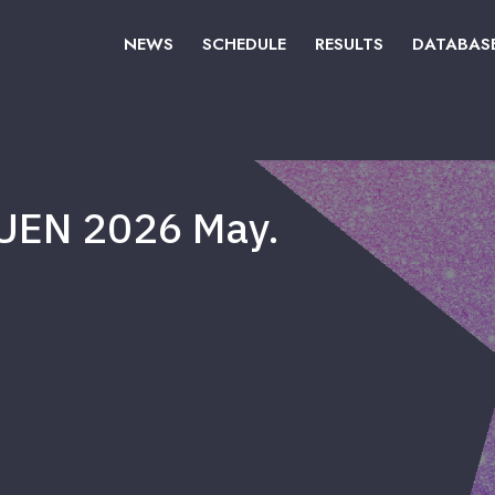
NEWS
SCHEDULE
RESULTS
DATABAS
UEN 2026 May.