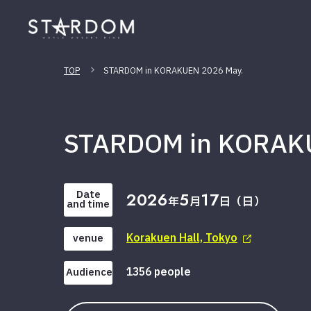
TOP
STARDOM in KORAKUEN 2026 May.
STARDOM in KORAK
Date
2026
5
17
年
月
日（日）
and time
Korakuen Hall, Tokyo
venue
1356 people
Audience