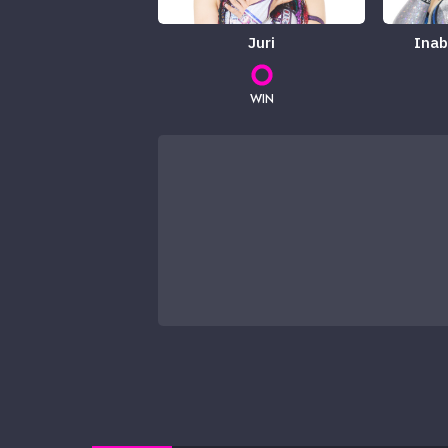
Juri
Inab
WIN