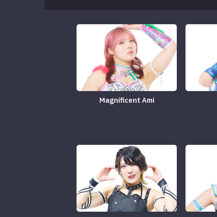
Magnificent Ami