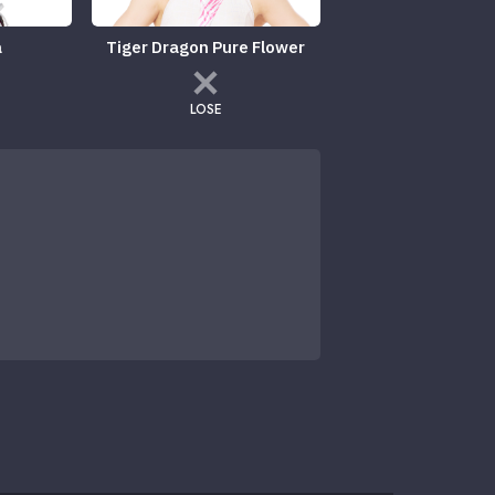
a
Tiger Dragon Pure Flower
LOSE