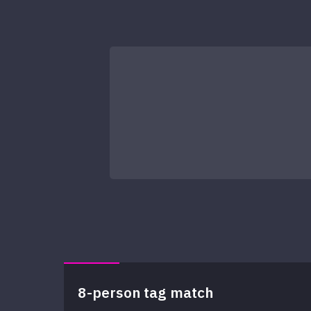
8-person tag match