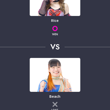
Rice
WIN
VS
Beach