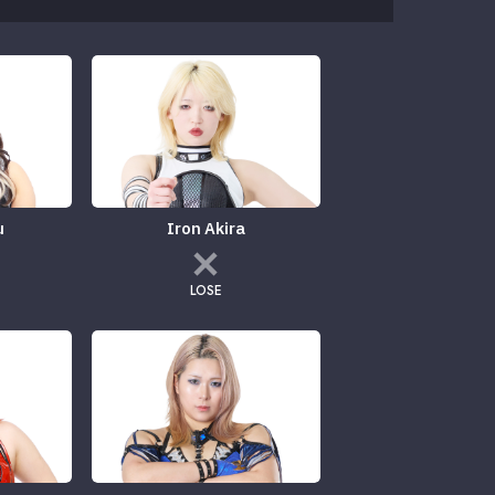
u
Iron Akira
LOSE