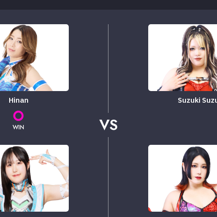
Hinan
Suzuki Suz
VS
WIN