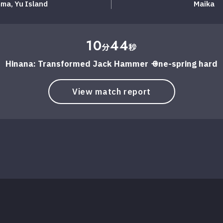
ma, ​​Yu Island
Maika
10
44
分
秒
Hinana: Transformed Jack Hammer → One-spring hard
View match report