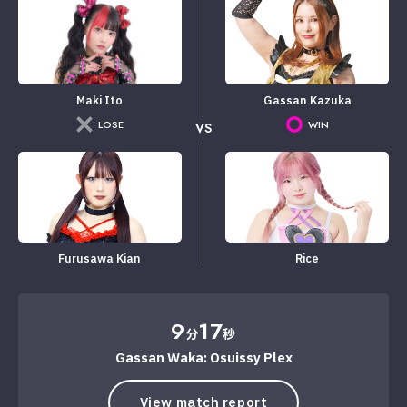
Maki Ito
Gassan Kazuka
LOSE
WIN
VS
Furusawa Kian
Rice
9
17
分
秒
Gassan Waka: Osuissy Plex
View match report