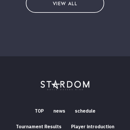
VIEW ALL
TOP
news
schedule
Tournament Results
Player introduction