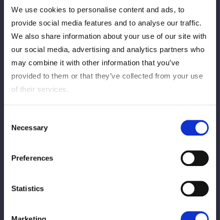
分
秒
We use cookies to personalise content and ads, to
ジーナ：ジャーマンスープレックスホールド
provide social media features and to analyse our traffic.
We also share information about your use of our site with
View match report
our social media, advertising and analytics partners who
may combine it with other information that you’ve
provided to them or that they’ve collected from your use
of their services.
Consent
Tag Match
Necessary
Selection
Preferences
Statistics
Yagami Ranna
Starlight Kid
Marketing