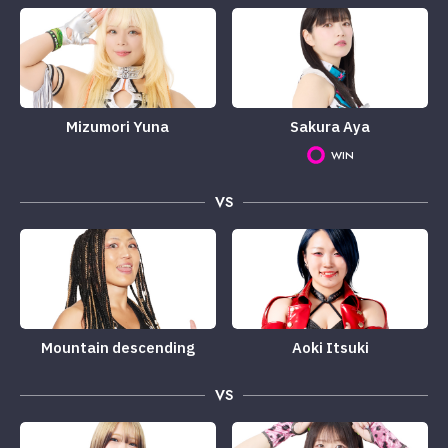
Mizumori Yuna
Sakura Aya
WIN
VS
Mountain descending
Aoki Itsuki
VS