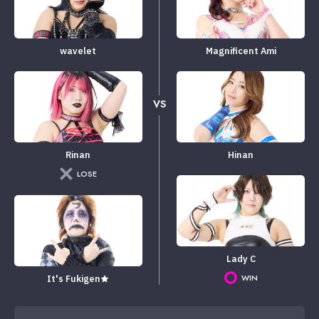
wavelet
Magnificent Ami
VS
Rinan
Hinan
LOSE
Lady C
WIN
It's Fukigen★