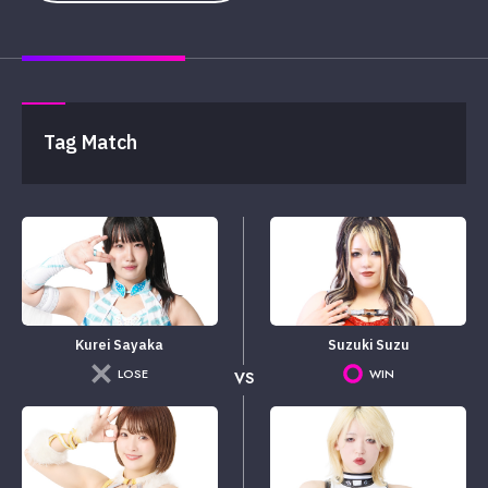
Tag Match
Kurei Sayaka
Suzuki Suzu
LOSE
WIN
VS