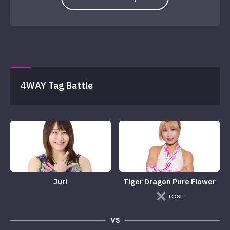
4WAY Tag Battle
Juri
Tiger Dragon Pure Flower
LOSE
VS