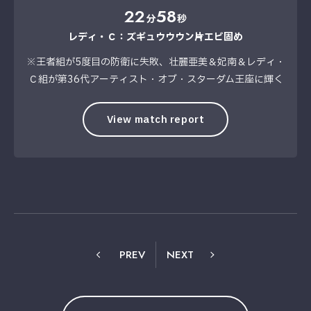
22
58
分
秒
レディ・Ｃ：ズギュウウウン→片エビ固め
※王者組が5度目の防衛に失敗、壮麗亜美＆妃南＆レディ・
Ｃ組が第36代アーティスト・オブ・スターダム王座に輝く
View match report
PREV
NEXT