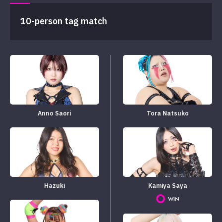
10-person tag match
Anno Saori
Tora Natsuko
Hazuki
Kamiya Saya
WIN