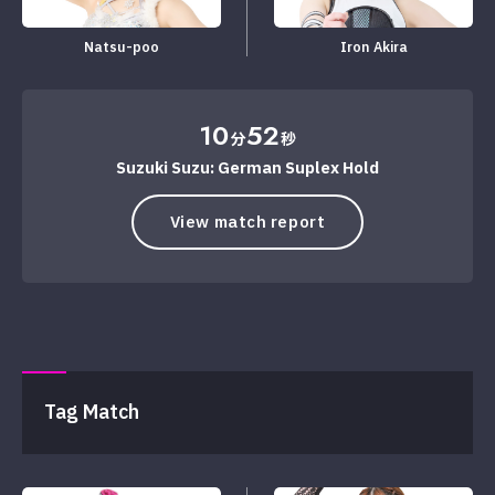
Natsu-poo
Iron Akira
10
52
分
秒
Suzuki Suzu: German Suplex Hold
View match report
Tag Match