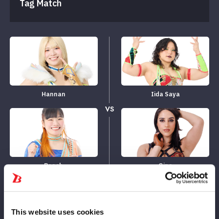
Tag Match
Hannan
Iida Saya
VS
Beach
Gina
LOSE
WIN
This website uses cookies
10
10