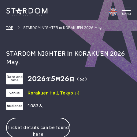
MENU
TOP
STARDOM NIGHTER in KORAKUEN 2026 May.
STARDOM NIGHTER in KORAKUEN 2026
May.
2026
5
26
Date and
年
月
日（火）
time
Korakuen Hall, Tokyo
venue
1083人
Audience
Ticket details can be found
here