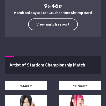
9
46
分
秒
Kamitani Saya: Star Crusher → One Shrimp Hard
View match report
Artist of Stardom Championship Match
≪王者組≫
≪挑戦者組≫