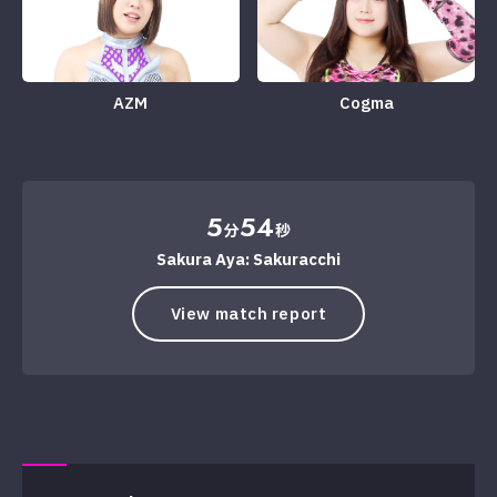
AZM
Cogma
5
54
分
秒
Sakura Aya: Sakuracchi
View match report