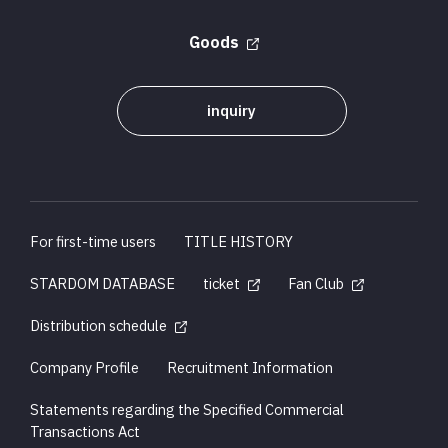
Goods
inquiry
For first-time users
TITLE HISTORY
STARDOM DATABASE
ticket
Fan Club
Distribution schedule
Company Profile
Recruitment Information
Statements regarding the Specified Commercial
Transactions Act