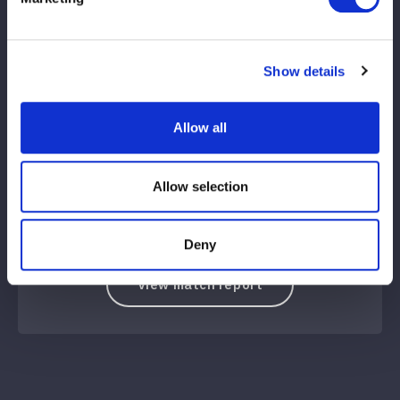
VS
Show details
Inaba Tomoka (JTO)
Emma, ​​Yu Island
Allow all
WIN
LOSE
Allow selection
13
10
分
秒
稲葉ともか（JTO）：ともか旋風脚→片エビ固め
Deny
View match report