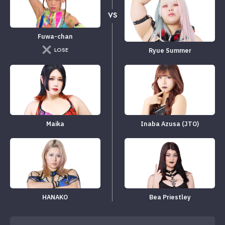
VS
Fuwa-chan
LOSE
Ryue Summer
Maika
Inaba Azusa (JTO)
HANAKO
Bea Priestley