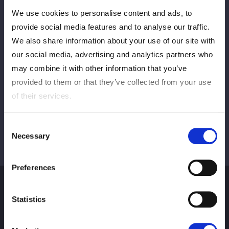
We use cookies to personalise content and ads, to
PREV
NEXT
provide social media features and to analyse our traffic.
We also share information about your use of our site with
our social media, advertising and analytics partners who
may combine it with other information that you’ve
VIEW ALL
provided to them or that they’ve collected from your use
of their services.
Consent
Necessary
Selection
Preferences
Statistics