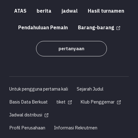
ATAS
berita
jadwal
Hasil turnamen
Pendahuluan Pemain
Barang-barang
pertanyaan
Untuk pengguna pertama kali
Sejarah Judul
Basis Data Berkuat
tiket
Klub Penggemar
Jadwal distribusi
Profil Perusahaan
Informasi Rekrutmen