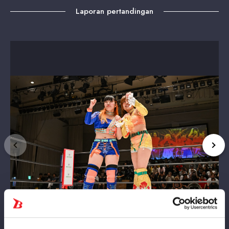
Laporan pertandingan