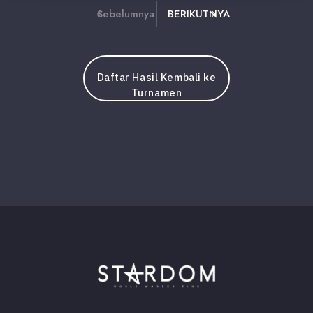
Sebelumnya
BERIKUTNYA
Daftar Hasil Kembali ke
Turnamen