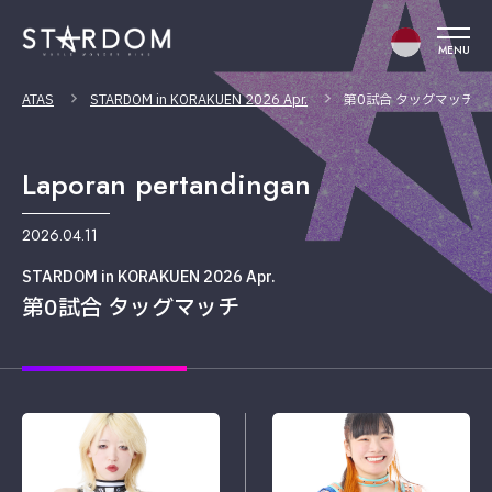
MENU
ATAS
STARDOM in KORAKUEN 2026 Apr.
第0試合 タッグマッチ
Laporan pertandingan
2026.04.11
STARDOM in KORAKUEN 2026 Apr.
第0試合 タッグマッチ