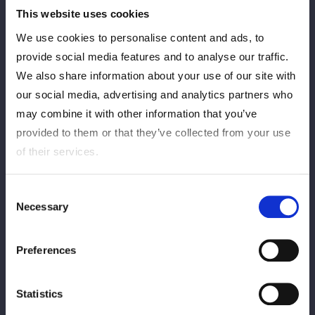
This website uses cookies
We use cookies to personalise content and ads, to
provide social media features and to analyse our traffic.
We also share information about your use of our site with
our social media, advertising and analytics partners who
may combine it with other information that you’ve
provided to them or that they’ve collected from your use
of their services.
Consent
Necessary
Selection
Preferences
Statistics