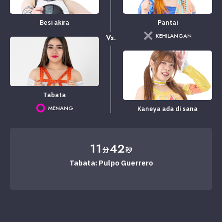
Besi akira
Pantai
KEHILANGAN
Vs.
Tabata
MENANG
Kaneya ada di sana
11
42
分
秒
Tabata: Pulpo Guerrero