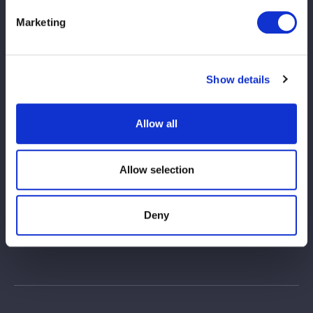
Marketing
Show details
Allow all
Allow selection
Deny