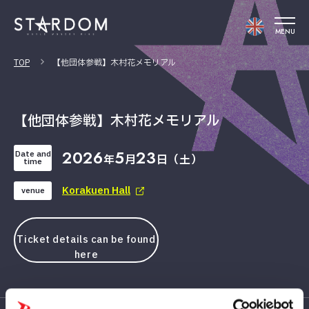
MENU
TOP
【他団体参戦】木村花メモリアル
【他団体参戦】木村花メモリアル
2026
5
23
Date and
年
月
日（土）
time
Korakuen Hall
venue
Ticket details can be found
here