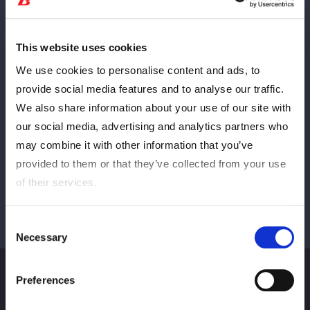
This website uses cookies
PREV
NEXT
We use cookies to personalise content and ads, to
provide social media features and to analyse our traffic.
We also share information about your use of our site with
VIEW ALL
our social media, advertising and analytics partners who
may combine it with other information that you’ve
provided to them or that they’ve collected from your use
of their services.
Consent
Necessary
Selection
Preferences