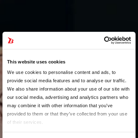
This website uses cookies
We use cookies to personalise content and ads, to
provide social media features and to analyse our traffic.
We also share information about your use of our site with
our social media, advertising and analytics partners who
may combine it with other information that you’ve
provided to them or that they’ve collected from your use
of their services.