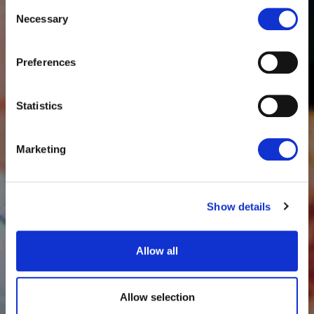
Consent
Necessary
Selection
Preferences
Statistics
Marketing
Show details
Allow all
Allow selection