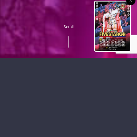
Scroll
PICKUP CONTENTS