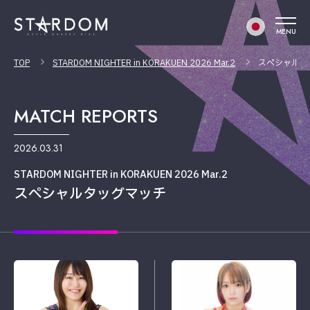
MENU
TOP
STARDOM NIGHTER in KORAKUEN 2026 Mar.2
スペシャルタ
MATCH REPORTS
2026.03.31
STARDOM NIGHTER in KORAKUEN 2026 Mar.2
スペシャルタッグマッチ