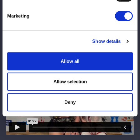
Marketing
Show details
Allow all
Allow selection
Deny