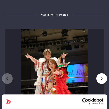
MATCH REPORT