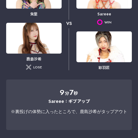
朱里
Sareee
WIN
VS
鹿島沙希
LOSE
彩羽匠
9
7
分
秒
Sareee：ギブアップ
※裏投げの体勢に入ったところで、鹿島沙希がタップアウト