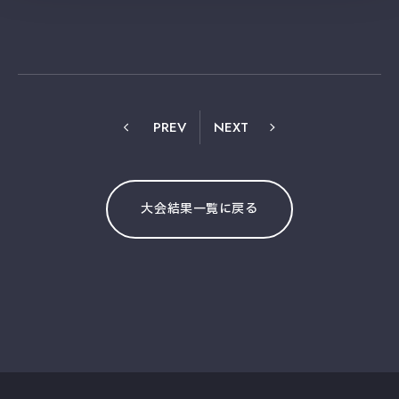
PREV
NEXT
大会結果一覧に戻る