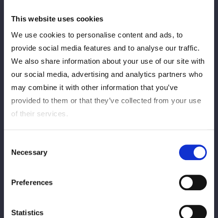
This website uses cookies
We use cookies to personalise content and ads, to
provide social media features and to analyse our traffic.
We also share information about your use of our site with
our social media, advertising and analytics partners who
may combine it with other information that you’ve
provided to them or that they’ve collected from your use
of their services.
Consent
Necessary
Selection
Preferences
Statistics