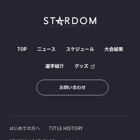
TOP
ニュース
スケジュール
大会結果
選手紹介
グッズ
お問い合わせ
はじめての方へ
TITLE HISTORY