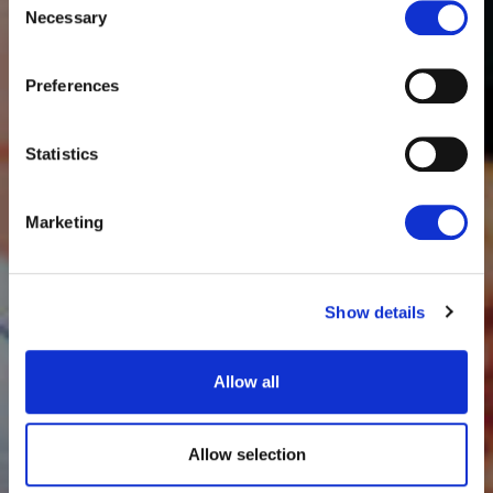
Necessary
Selection
Preferences
Statistics
Marketing
Show details
Allow all
Allow selection