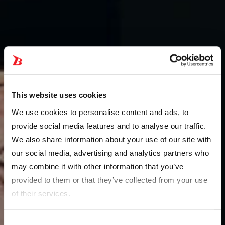
This website uses cookies
We use cookies to personalise content and ads, to
provide social media features and to analyse our traffic.
We also share information about your use of our site with
our social media, advertising and analytics partners who
may combine it with other information that you’ve
provided to them or that they’ve collected from your use
of their services.
Consent