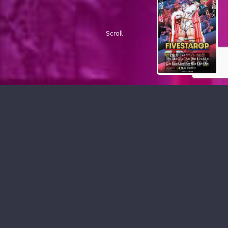
Scroll
PICKUP CONTENTS