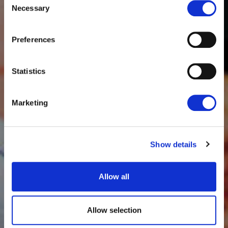
Necessary
Selection
Preferences
Statistics
Marketing
Show details
Allow all
Allow selection