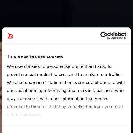
This website uses cookies
We use cookies to personalise content and ads, to
provide social media features and to analyse our traffic.
We also share information about your use of our site with
our social media, advertising and analytics partners who
may combine it with other information that you’ve
provided to them or that they’ve collected from your use
of their services.
Consent