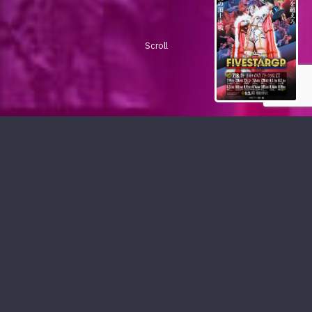
Scroll
PICKUP CONTENTS