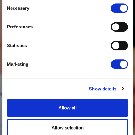
Consent
Necessary
Selection
Preferences
Statistics
Marketing
Show details
Allow all
Allow selection