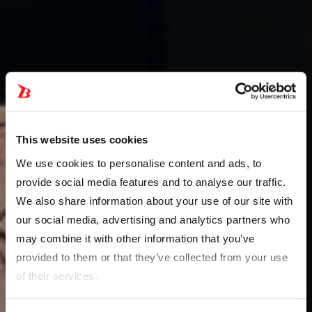
This website uses cookies
We use cookies to personalise content and ads, to
provide social media features and to analyse our traffic.
We also share information about your use of our site with
our social media, advertising and analytics partners who
may combine it with other information that you’ve
provided to them or that they’ve collected from your use
of their services.