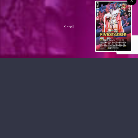
Scroll
PICKUP CONTENTS