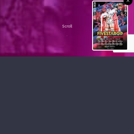
Scroll
PICKUP CONTENTS