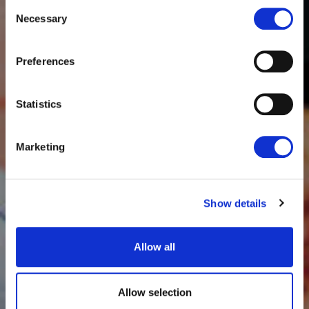
Consent
Necessary
Selection
Preferences
Statistics
Marketing
Show details
Allow all
Allow selection