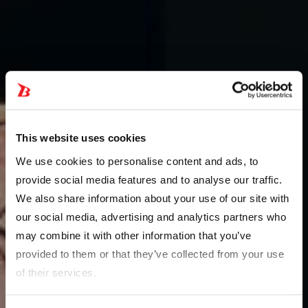
This website uses cookies
We use cookies to personalise content and ads, to
provide social media features and to analyse our traffic.
We also share information about your use of our site with
our social media, advertising and analytics partners who
may combine it with other information that you’ve
provided to them or that they’ve collected from your use
of their services.