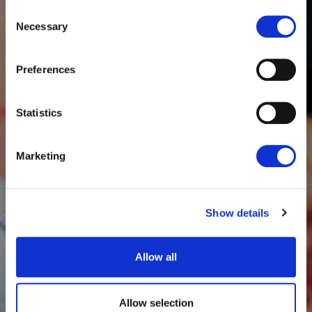
Consent
Necessary
Selection
Preferences
Statistics
Marketing
Show details
Allow all
Allow selection