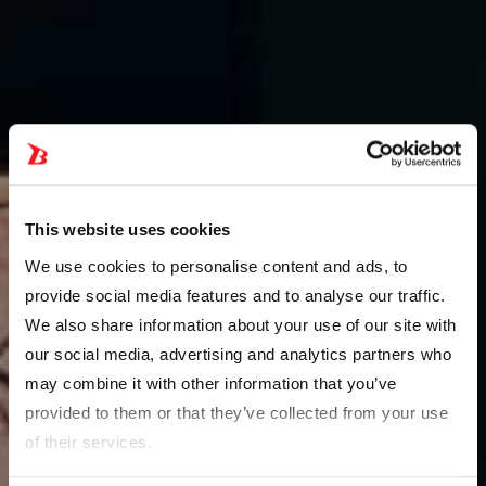
This website uses cookies
We use cookies to personalise content and ads, to
provide social media features and to analyse our traffic.
We also share information about your use of our site with
our social media, advertising and analytics partners who
may combine it with other information that you’ve
provided to them or that they’ve collected from your use
of their services.