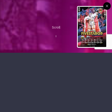
Scroll
PICKUP CONTENTS